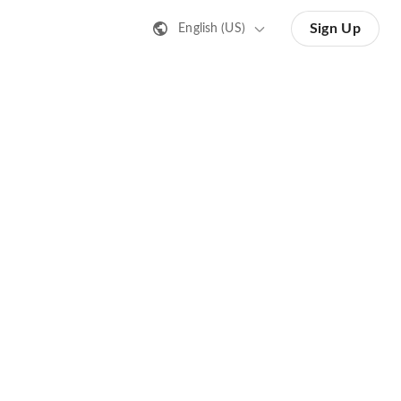
Sign Up
English (US)