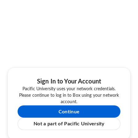
Sign In to Your Account
Pacific University uses your network credentials.
Please continue to log in to Box using your network
account.
Continue
Not a part of Pacific University