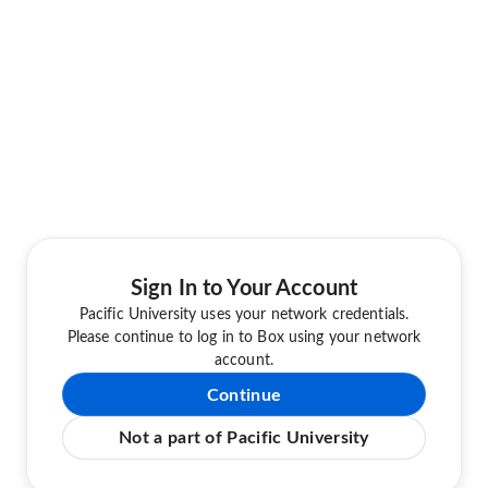
Sign In to Your Account
Pacific University uses your network credentials.
Please continue to log in to Box using your network
account.
Continue
Not a part of Pacific University