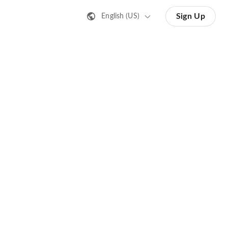
Sign Up
English (US)