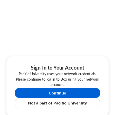
Sign In to Your Account
Pacific University uses your network credentials.
Please continue to log in to Box using your network
account.
Continue
Not a part of Pacific University