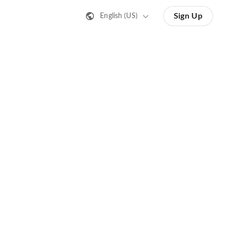
Sign Up
English (US)