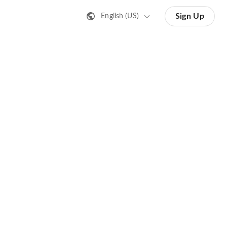
Sign Up
English (US)