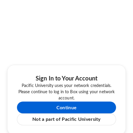
Sign In to Your Account
Pacific University uses your network credentials.
Please continue to log in to Box using your network
account.
Continue
Not a part of Pacific University