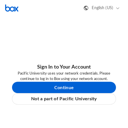
English (US)
Sign In to Your Account
Pacific University uses your network credentials. Please
continue to log in to Box using your network account.
Continue
Not a part of Pacific University