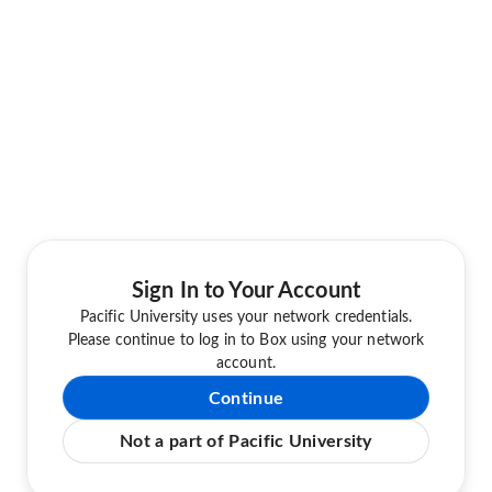
Sign In to Your Account
Pacific University uses your network credentials.
Please continue to log in to Box using your network
account.
Continue
Not a part of Pacific University