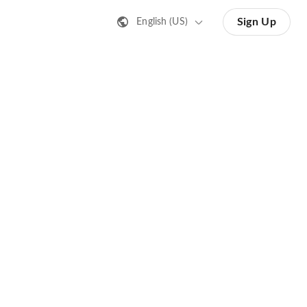
Sign Up
English (US)