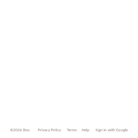
©2026 Box
Privacy Policy
Terms
Help
Sign In with Google