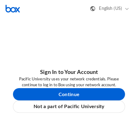
English (US)
Sign In to Your Account
Pacific University uses your network credentials. Please
continue to log in to Box using your network account.
Continue
Not a part of Pacific University