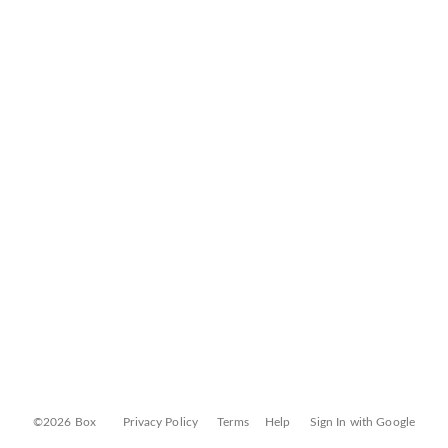
©2026 Box
Privacy Policy
Terms
Help
Sign In with Google