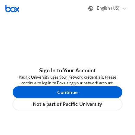
English (US)
Sign In to Your Account
Pacific University uses your network credentials. Please
continue to log in to Box using your network account.
Continue
Not a part of Pacific University