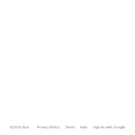
©2026 Box
Privacy Policy
Terms
Help
Sign In with Google