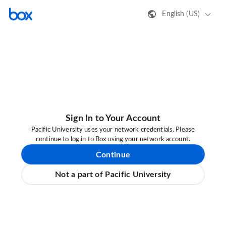
English (US)
Sign In to Your Account
Pacific University uses your network credentials. Please
continue to log in to Box using your network account.
Continue
Not a part of Pacific University