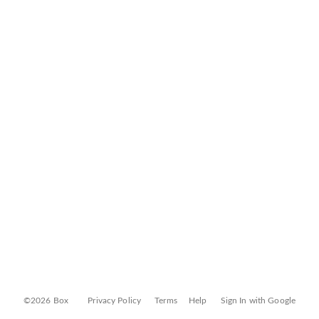
©2026 Box
Privacy Policy
Terms
Help
Sign In with Google