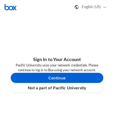
English (US)
Sign In to Your Account
Pacific University uses your network credentials. Please
continue to log in to Box using your network account.
Continue
Not a part of Pacific University