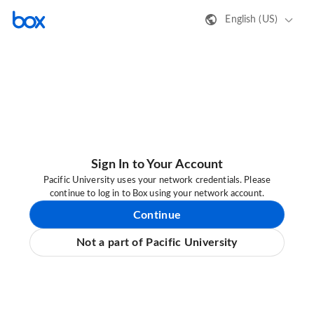
English (US)
Sign In to Your Account
Pacific University uses your network credentials. Please
continue to log in to Box using your network account.
Continue
Not a part of Pacific University