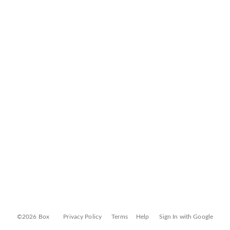
©2026 Box
Privacy Policy
Terms
Help
Sign In with Google