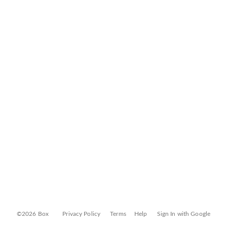
©2026 Box
Privacy Policy
Terms
Help
Sign In with Google