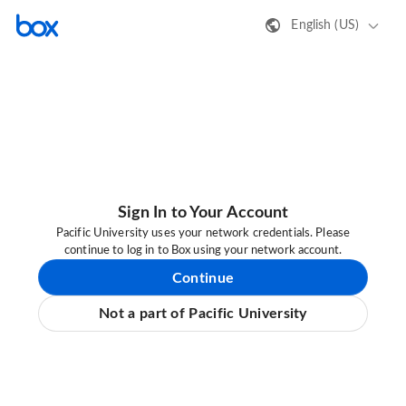
English (US)
Sign In to Your Account
Pacific University uses your network credentials. Please
continue to log in to Box using your network account.
Continue
Not a part of Pacific University