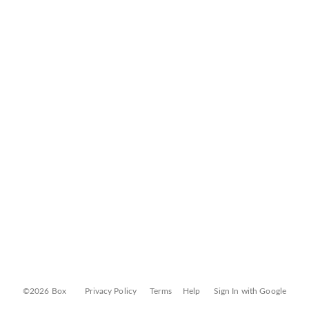
©2026 Box
Privacy Policy
Terms
Help
Sign In with Google