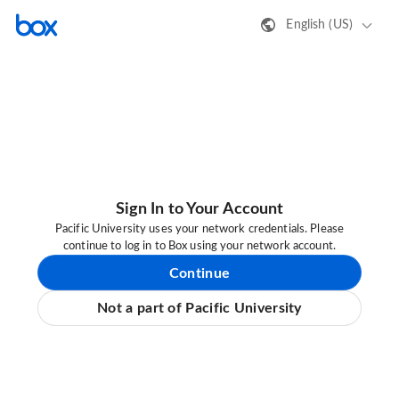
English (US)
Sign In to Your Account
Pacific University uses your network credentials. Please
continue to log in to Box using your network account.
Continue
Not a part of Pacific University