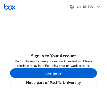
English (US)
Sign In to Your Account
Pacific University uses your network credentials. Please
continue to log in to Box using your network account.
Continue
Not a part of Pacific University