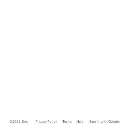
©2026 Box
Privacy Policy
Terms
Help
Sign In with Google