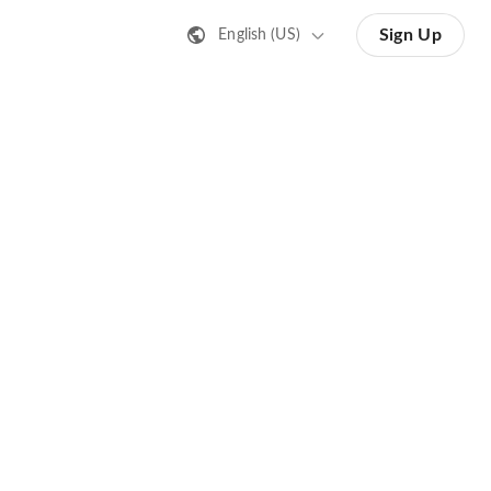
Sign Up
English (US)