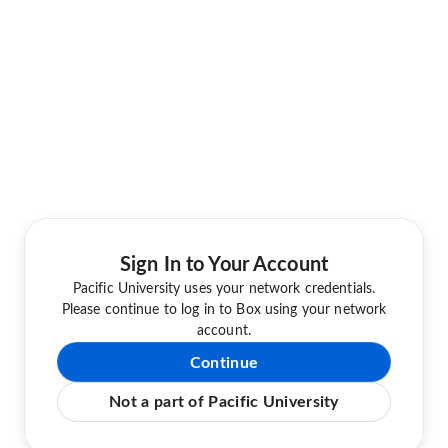
Sign In to Your Account
Pacific University uses your network credentials.
Please continue to log in to Box using your network
account.
Continue
Not a part of Pacific University