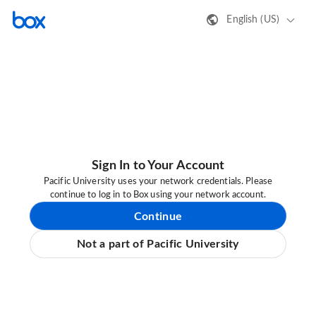
English (US)
Sign In to Your Account
Pacific University uses your network credentials. Please
continue to log in to Box using your network account.
Continue
Not a part of Pacific University