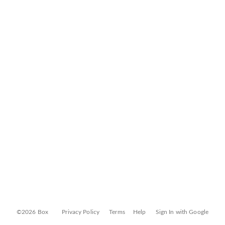
©2026 Box
Privacy Policy
Terms
Help
Sign In with Google