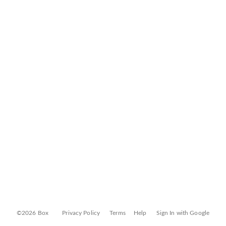
©2026 Box
Privacy Policy
Terms
Help
Sign In with Google