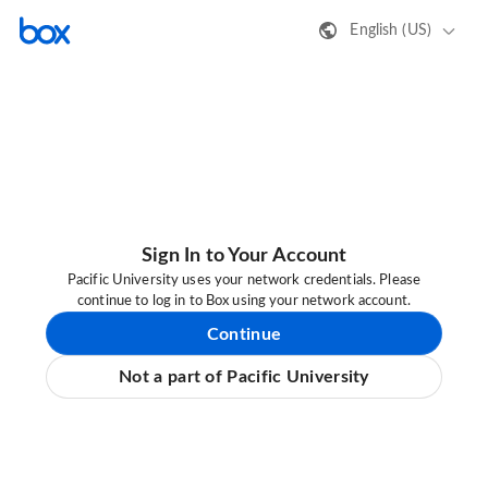
English (US)
Sign In to Your Account
Pacific University uses your network credentials. Please
continue to log in to Box using your network account.
Continue
Not a part of Pacific University