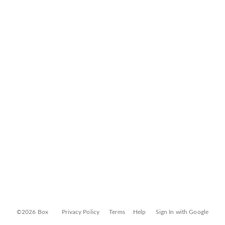
©2026 Box
Privacy Policy
Terms
Help
Sign In with Google