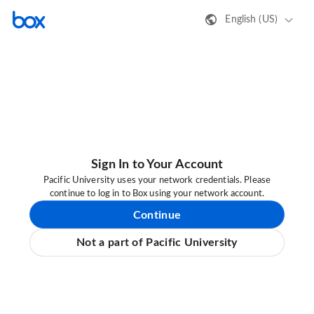
English (US)
Sign In to Your Account
Pacific University uses your network credentials. Please
continue to log in to Box using your network account.
Continue
Not a part of Pacific University