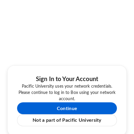
Sign In to Your Account
Pacific University uses your network credentials.
Please continue to log in to Box using your network
account.
Continue
Not a part of Pacific University