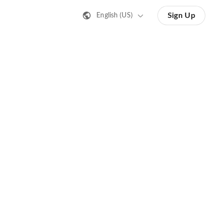
Sign Up
English (US)