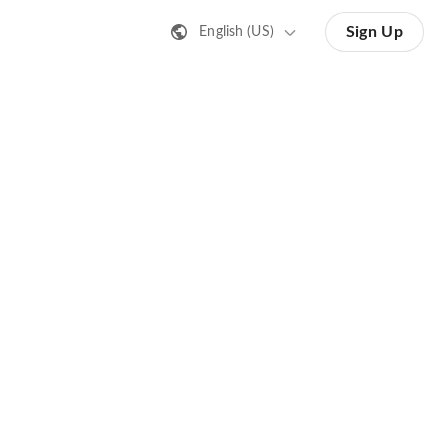
Sign Up
English (US)