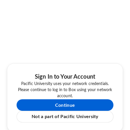
Sign In to Your Account
Pacific University uses your network credentials.
Please continue to log in to Box using your network
account.
Continue
Not a part of Pacific University