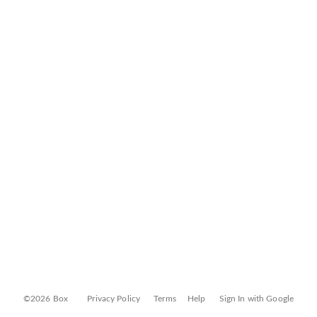
©2026 Box
Privacy Policy
Terms
Help
Sign In with Google