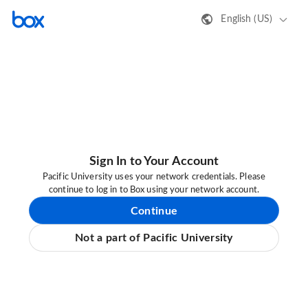
English (US)
Sign In to Your Account
Pacific University uses your network credentials. Please
continue to log in to Box using your network account.
Continue
Not a part of Pacific University