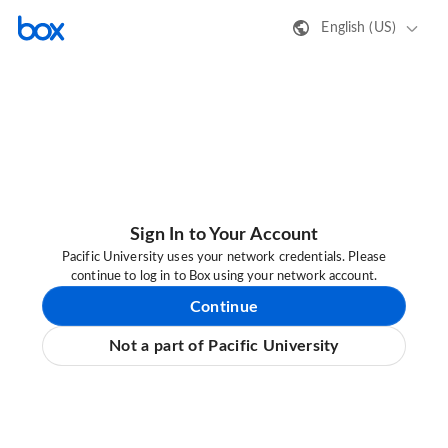
English (US)
Sign In to Your Account
Pacific University uses your network credentials. Please
continue to log in to Box using your network account.
Continue
Not a part of Pacific University