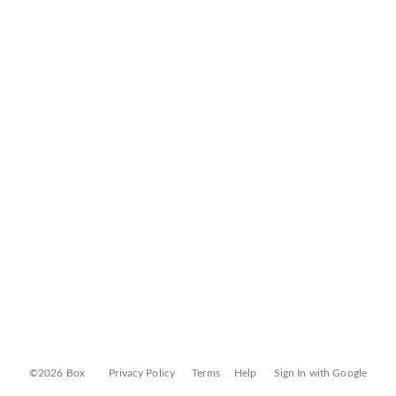
©2026 Box
Privacy Policy
Terms
Help
Sign In with Google