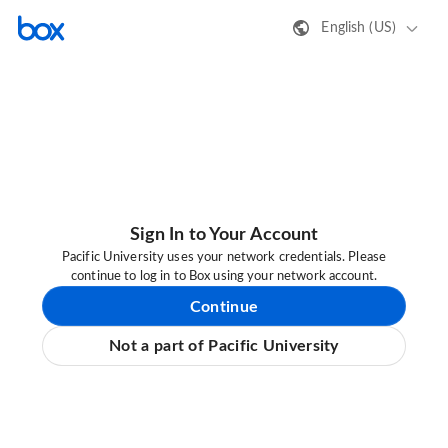
English (US)
Sign In to Your Account
Pacific University uses your network credentials. Please
continue to log in to Box using your network account.
Continue
Not a part of Pacific University