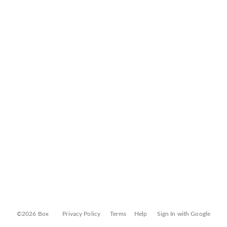
©2026 Box
Privacy Policy
Terms
Help
Sign In with Google