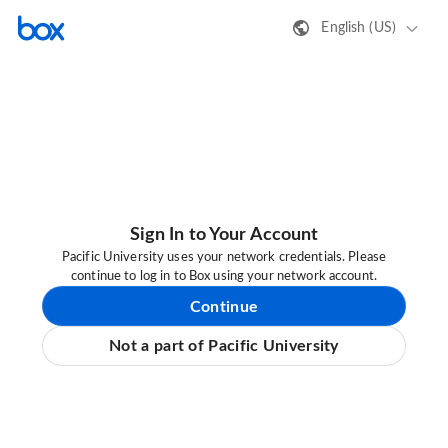
English (US)
Sign In to Your Account
Pacific University uses your network credentials. Please
continue to log in to Box using your network account.
Continue
Not a part of Pacific University