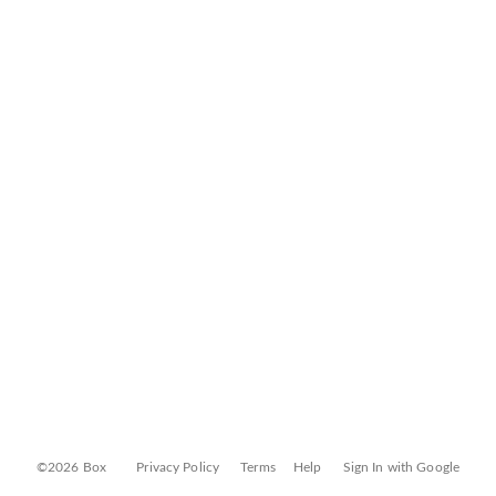
©2026 Box
Privacy Policy
Terms
Help
Sign In with Google