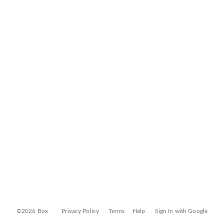
©2026 Box
Privacy Policy
Terms
Help
Sign In with Google