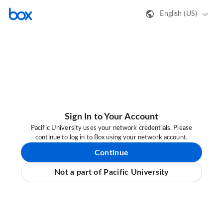
English (US)
Sign In to Your Account
Pacific University uses your network credentials. Please
continue to log in to Box using your network account.
Continue
Not a part of Pacific University