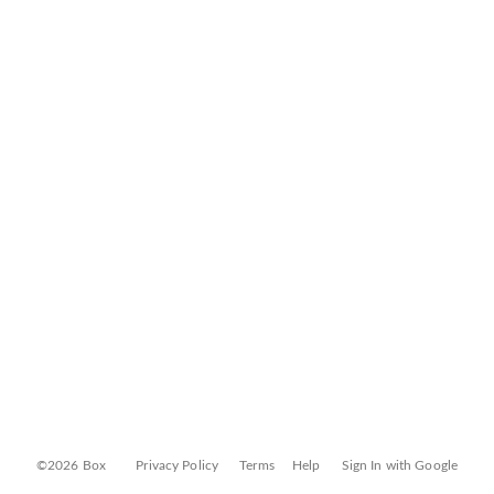
©2026 Box
Privacy Policy
Terms
Help
Sign In with Google