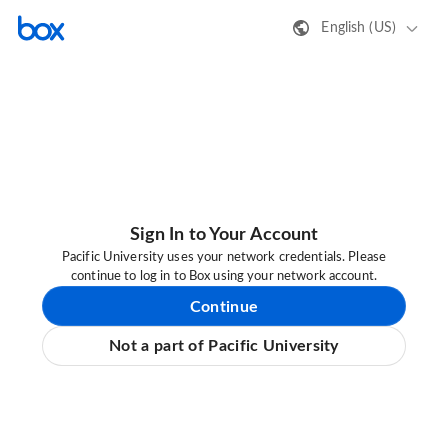
English (US)
Sign In to Your Account
Pacific University uses your network credentials. Please
continue to log in to Box using your network account.
Continue
Not a part of Pacific University