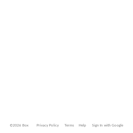
©2026 Box
Privacy Policy
Terms
Help
Sign In with Google