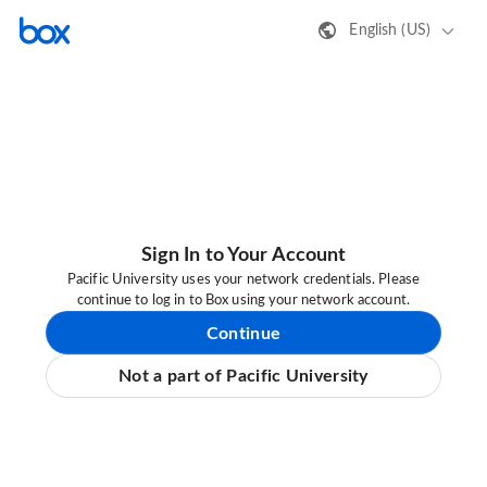
English (US)
Sign In to Your Account
Pacific University uses your network credentials. Please
continue to log in to Box using your network account.
Continue
Not a part of Pacific University