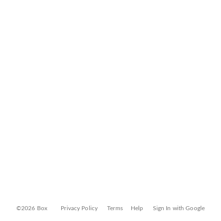
©2026 Box
Privacy Policy
Terms
Help
Sign In with Google