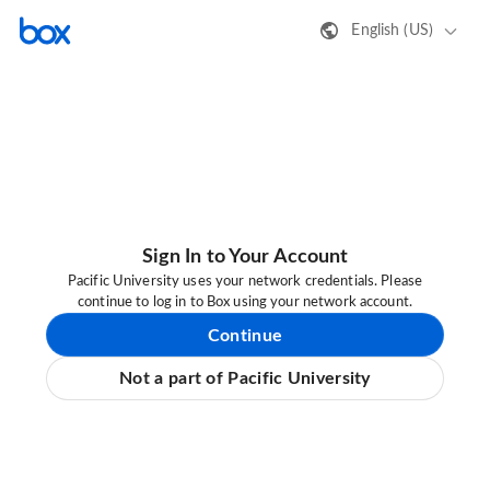
English (US)
Sign In to Your Account
Pacific University uses your network credentials. Please
continue to log in to Box using your network account.
Continue
Not a part of Pacific University