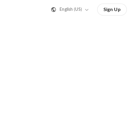
Sign Up
English (US)