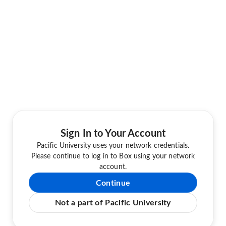
Sign In to Your Account
Pacific University uses your network credentials.
Please continue to log in to Box using your network
account.
Continue
Not a part of Pacific University