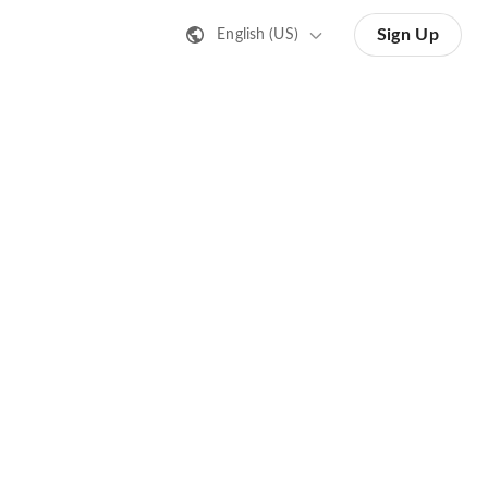
Sign Up
English (US)