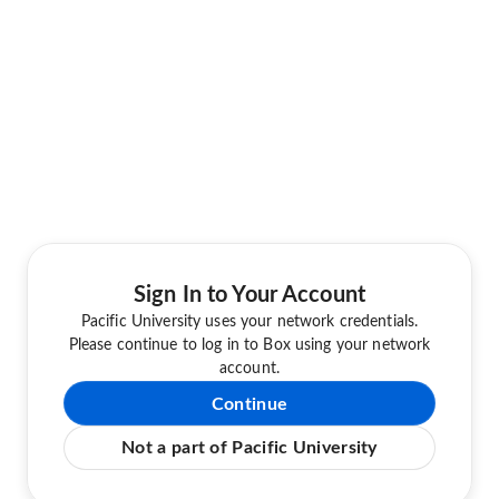
Sign In to Your Account
Pacific University uses your network credentials.
Please continue to log in to Box using your network
account.
Continue
Not a part of Pacific University