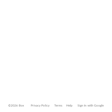
©2026 Box
Privacy Policy
Terms
Help
Sign In with Google