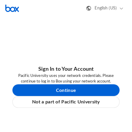
English (US)
Sign In to Your Account
Pacific University uses your network credentials. Please
continue to log in to Box using your network account.
Continue
Not a part of Pacific University