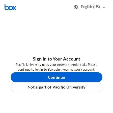
English (US)
Sign In to Your Account
Pacific University uses your network credentials. Please
continue to log in to Box using your network account.
Continue
Not a part of Pacific University