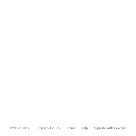
©2026 Box
Privacy Policy
Terms
Help
Sign In with Google