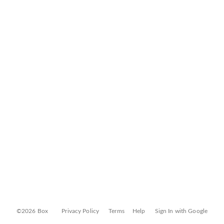
©2026 Box
Privacy Policy
Terms
Help
Sign In with Google