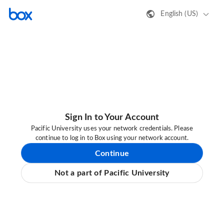
English (US)
Sign In to Your Account
Pacific University uses your network credentials. Please
continue to log in to Box using your network account.
Continue
Not a part of Pacific University