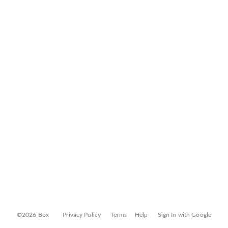
©2026 Box
Privacy Policy
Terms
Help
Sign In with Google