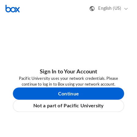
English (US)
Sign In to Your Account
Pacific University uses your network credentials. Please
continue to log in to Box using your network account.
Continue
Not a part of Pacific University