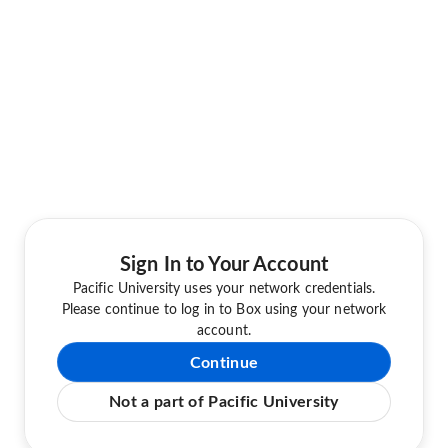
Sign In to Your Account
Pacific University uses your network credentials.
Please continue to log in to Box using your network
account.
Continue
Not a part of Pacific University