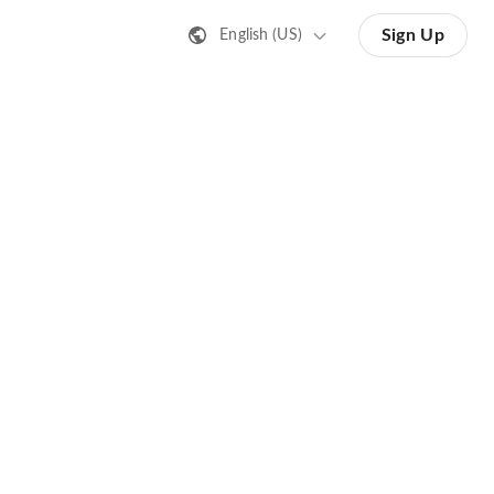
Sign Up
English (US)