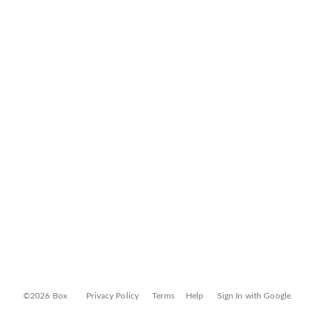
©2026 Box
Privacy Policy
Terms
Help
Sign In with Google