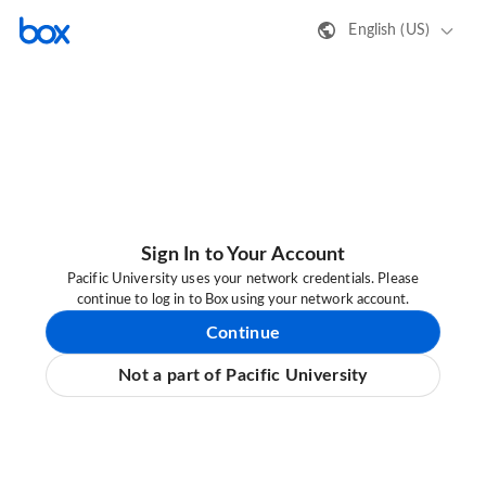
English (US)
Sign In to Your Account
Pacific University uses your network credentials. Please
continue to log in to Box using your network account.
Continue
Not a part of Pacific University