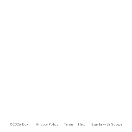
©2026 Box
Privacy Policy
Terms
Help
Sign In with Google