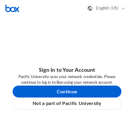
English (US)
Sign In to Your Account
Pacific University uses your network credentials. Please
continue to log in to Box using your network account.
Continue
Not a part of Pacific University