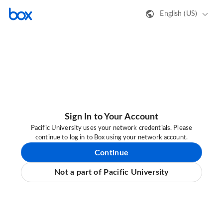
English (US)
Sign In to Your Account
Pacific University uses your network credentials. Please
continue to log in to Box using your network account.
Continue
Not a part of Pacific University