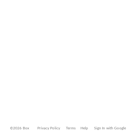
©2026 Box
Privacy Policy
Terms
Help
Sign In with Google