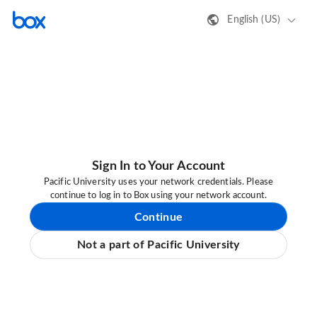
English (US)
Sign In to Your Account
Pacific University uses your network credentials. Please
continue to log in to Box using your network account.
Continue
Not a part of Pacific University