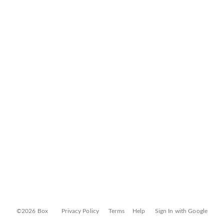
©2026 Box
Privacy Policy
Terms
Help
Sign In with Google