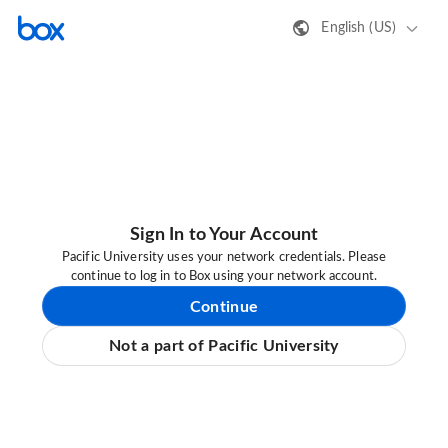
English (US)
Sign In to Your Account
Pacific University uses your network credentials. Please
continue to log in to Box using your network account.
Continue
Not a part of Pacific University