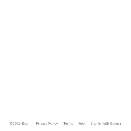
©2026 Box
Privacy Policy
Terms
Help
Sign In with Google