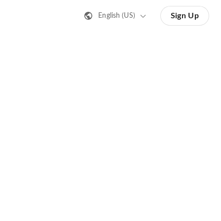
Sign Up
English (US)