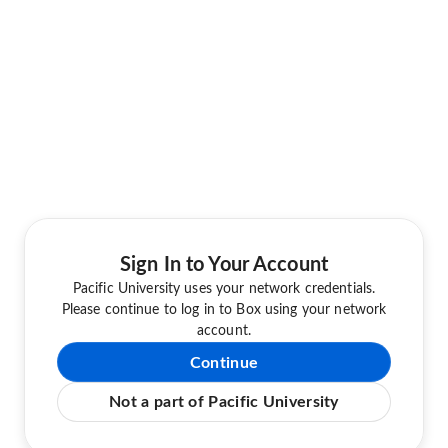
Sign In to Your Account
Pacific University uses your network credentials.
Please continue to log in to Box using your network
account.
Continue
Not a part of Pacific University