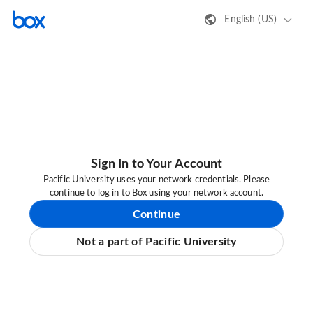
English (US)
Sign In to Your Account
Pacific University uses your network credentials. Please
continue to log in to Box using your network account.
Continue
Not a part of Pacific University