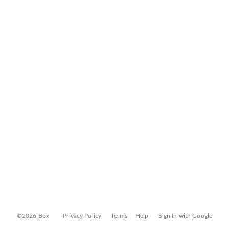
©2026 Box
Privacy Policy
Terms
Help
Sign In with Google