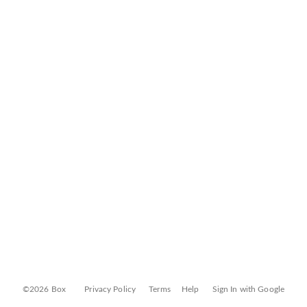
©2026 Box
Privacy Policy
Terms
Help
Sign In with Google