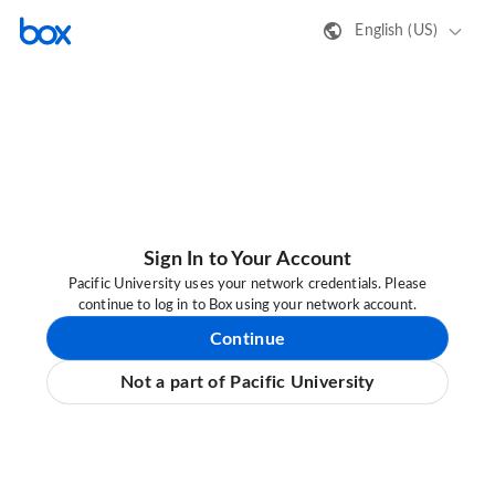
English (US)
Sign In to Your Account
Pacific University uses your network credentials. Please
continue to log in to Box using your network account.
Continue
Not a part of Pacific University