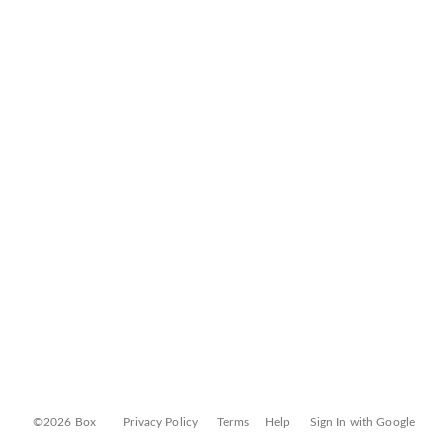
©2026 Box
Privacy Policy
Terms
Help
Sign In with Google