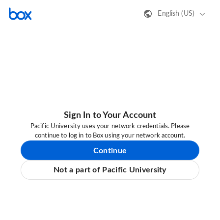
English (US)
Sign In to Your Account
Pacific University uses your network credentials. Please
continue to log in to Box using your network account.
Continue
Not a part of Pacific University