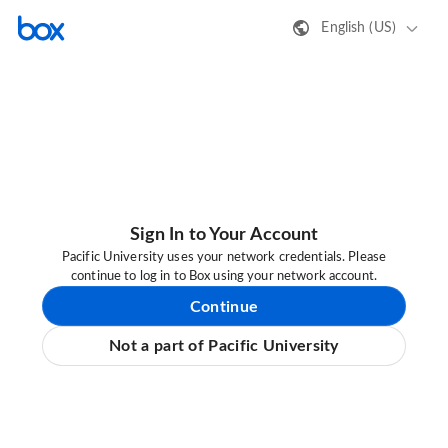
English (US)
Sign In to Your Account
Pacific University uses your network credentials. Please
continue to log in to Box using your network account.
Continue
Not a part of Pacific University