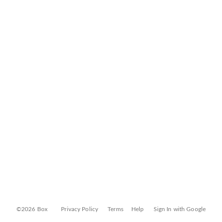
©2026 Box
Privacy Policy
Terms
Help
Sign In with Google