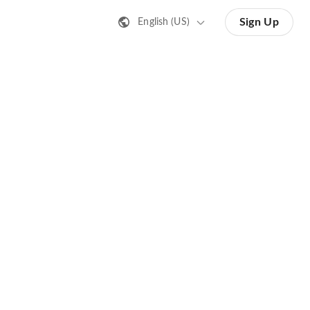
Sign Up
English (US)