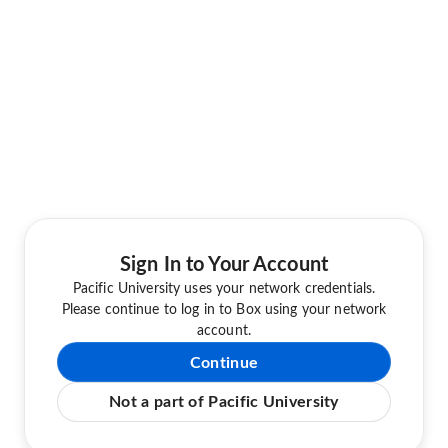
Sign In to Your Account
Pacific University uses your network credentials.
Please continue to log in to Box using your network
account.
Continue
Not a part of Pacific University