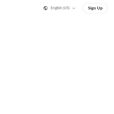
Sign Up
English (US)