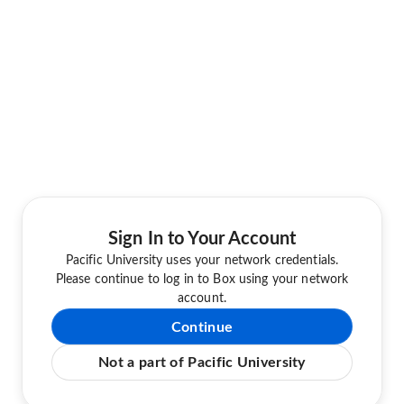
Sign In to Your Account
Pacific University uses your network credentials.
Please continue to log in to Box using your network
account.
Continue
Not a part of Pacific University