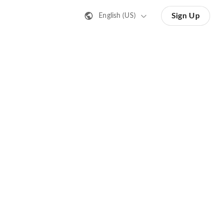
Sign Up
English (US)