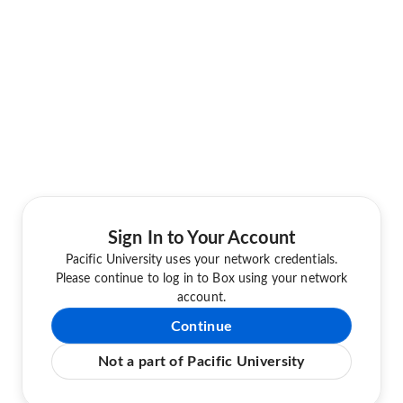
Sign In to Your Account
Pacific University uses your network credentials.
Please continue to log in to Box using your network
account.
Continue
Not a part of Pacific University