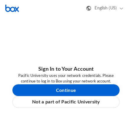
English (US)
Sign In to Your Account
Pacific University uses your network credentials. Please
continue to log in to Box using your network account.
Continue
Not a part of Pacific University