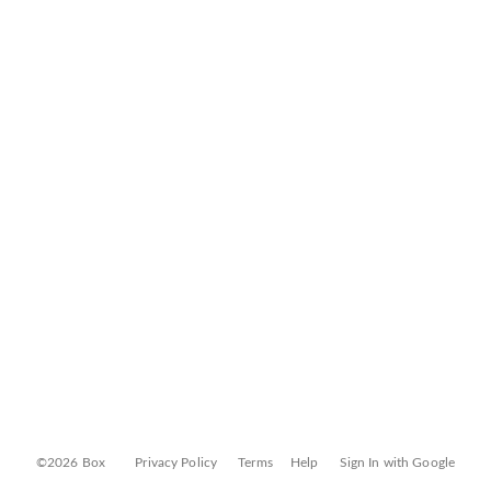
©2026 Box
Privacy Policy
Terms
Help
Sign In with Google