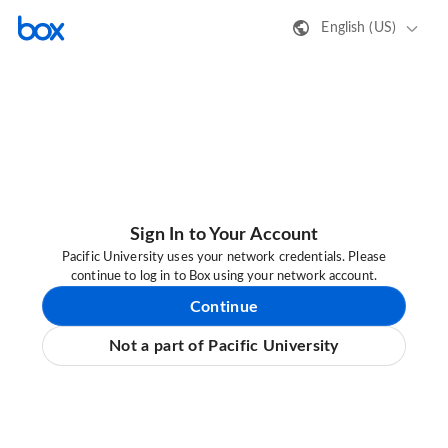
English (US)
Sign In to Your Account
Pacific University uses your network credentials. Please
continue to log in to Box using your network account.
Continue
Not a part of Pacific University