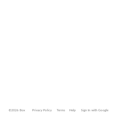
©2026 Box
Privacy Policy
Terms
Help
Sign In with Google